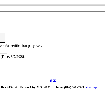
ers for verification purposes.
(
Date
:
8/7/2026
)
 Box 419264 | Kansas City, MO 64141
Phone: (816) 561-5323 |
sitemap