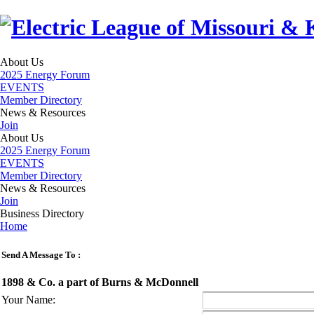
About Us
2025 Energy Forum
EVENTS
Member Directory
News & Resources
Join
About Us
2025 Energy Forum
EVENTS
Member Directory
News & Resources
Join
Business Directory
Home
Send A Message To
:
1898 & Co. a part of Burns & McDonnell
Your Name
: