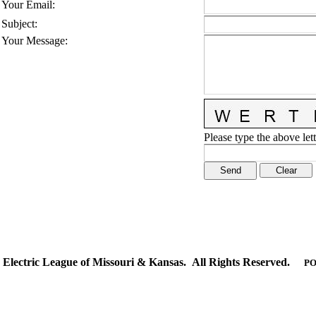
Your Email
:
Subject
:
Your Message
:
Please type the above lett
Electric League of Missouri & Kansas. All Rights Reserved.
PO