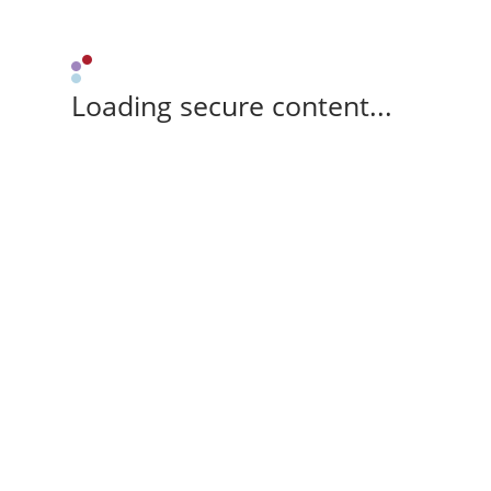
Loading secure content...