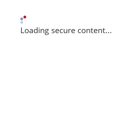
Loading secure content...