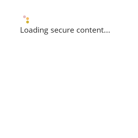
Loading secure content...