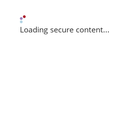
Loading secure content...