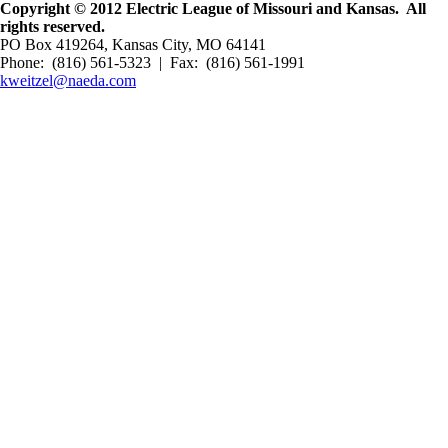
Copyright © 2012 Electric League of Missouri and Kansas. All
rights reserved.
PO Box 419264, Kansas City, MO 64141
Phone: (816) 561-5323 | Fax: (816) 561-1991
kweitzel@naeda.com